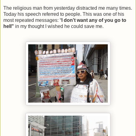
The religious man from yesterday distracted me many times.
Today his speech referred to people. This was one of his
most repeated messages: “
I don't want any of you go to
hell"
in my thought I wished he could save me.