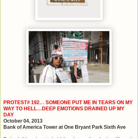
PROTEST# 192… SOMEONE PUT ME IN TEARS ON MY
WAY TO HELL…DEEP EMOTIONS DRAINED UP MY
DAY
October 04, 2013
Bank of America Tower at One Bryant Park Sixth Ave