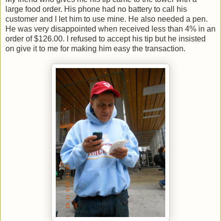
large food order. His phone had no battery to call his
customer and I let him to use mine. He also needed a pen.
He was very disappointed when received less than 4% in an
order of $126.00. I refused to accept his tip but he insisted
on give it to me for making him easy the transaction.