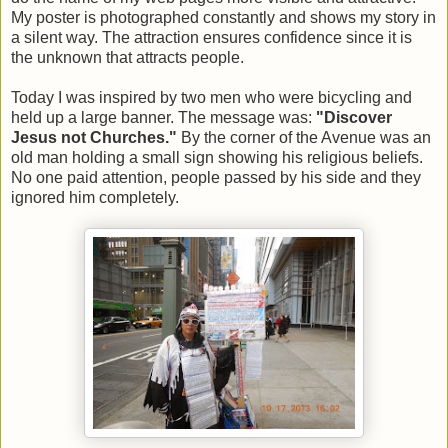
My poster is photographed constantly and shows my story in
a silent way. The attraction ensures confidence since it is
the unknown that attracts people.
Today I was inspired by two men who were bicycling and
held up a large banner. The message was:
"Discover
Jesus not Churches."
By the corner of the Avenue was an
old man holding a small sign showing his religious beliefs.
No one paid attention, people passed by his side and they
ignored him completely.