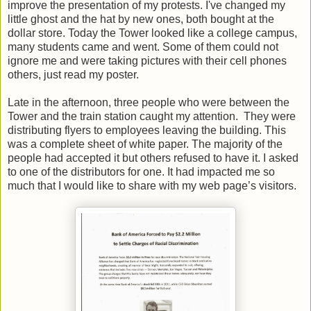
improve the presentation of my protests. I've changed my
little ghost and the hat by new ones, both bought at the
dollar store. Today the Tower looked like a college campus,
many students came and went. Some of them could not
ignore me and were taking pictures with their cell phones
others, just read my poster.
Late in the afternoon, three people who were between the
Tower and the train station caught my attention. They were
distributing flyers to employees leaving the building. This
was a complete sheet of white paper. The majority of the
people had accepted it but others refused to have it. I asked
to one of the distributors for one. It had impacted me so
much that I would like to share with my web page’s visitors.