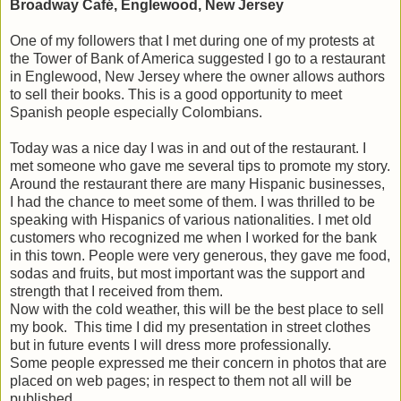
Broadway Café, Englewood, New Jersey
One of my followers that I met during one of my protests at
the Tower of Bank of America suggested I go to a restaurant
in Englewood, New Jersey where the owner allows authors
to sell their books. This is a good opportunity to meet
Spanish people especially Colombians.
Today was a nice day I was in and out of the restaurant. I
met someone who gave me several tips to promote my story.
Around the restaurant there are many Hispanic businesses,
I had the chance to meet some of them. I was thrilled to be
speaking with Hispanics of various nationalities. I met old
customers who recognized me when I worked for the bank
in this town. People were very generous, they gave me food,
sodas and fruits, but most important was the support and
strength that I received from them.
Now with the cold weather, this will be the best place to sell
my book. This time I did my presentation in street clothes
but in future events I will dress more professionally.
Some people expressed me their concern in photos that are
placed on web pages; in respect to them not all will be
published.