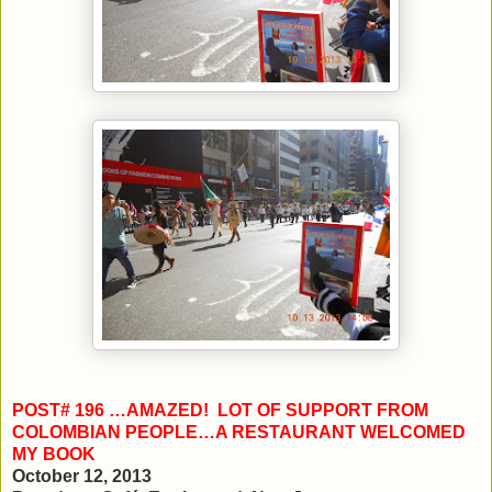
POST# 196 …AMAZED! LOT OF SUPPORT FROM
COLOMBIAN PEOPLE…A RESTAURANT WELCOMED
MY BOOK
October 12, 2013