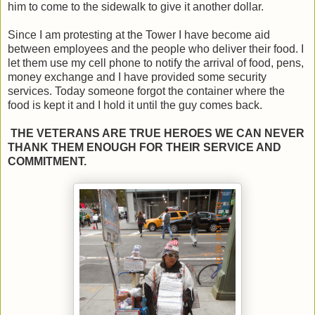
him to come to the sidewalk to give it another dollar.
Since I am protesting at the Tower I have become aid
between employees and the people who deliver their food. I
let them use my cell phone to notify the arrival of food, pens,
money exchange and I have provided some security
services. Today someone forgot the container where the
food is kept it and I hold it until the guy comes back.
THE VETERANS ARE TRUE HEROES WE CAN NEVER
THANK THEM ENOUGH FOR THEIR SERVICE AND
COMMITMENT.