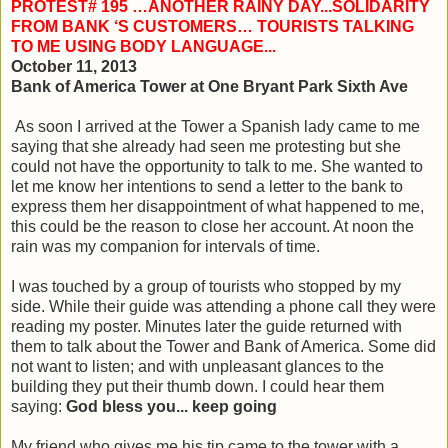
PROTEST# 195 …ANOTHER RAINY DAY...SOLIDARITY
FROM BANK ‘S CUSTOMERS… TOURISTS TALKING
TO ME USING BODY LANGUAGE...
October 11, 2013
Bank of America Tower at One Bryant Park Sixth Ave
As soon I arrived at the Tower a Spanish lady came to me
saying that she already had seen me protesting but she
could not have the opportunity to talk to me. She wanted to
let me know her intentions to send a letter to the bank to
express them her disappointment of what happened to me,
this could be the reason to close her account. At noon the
rain was my companion for intervals of time.
I was touched by a group of tourists who stopped by my
side. While their guide was attending a phone call they were
reading my poster. Minutes later the guide returned with
them to talk about the Tower and Bank of America. Some did
not want to listen; and with unpleasant glances to the
building they put their thumb down. I could hear them
saying:
God bless you... keep going
My friend who gives me his tip came to the tower with a