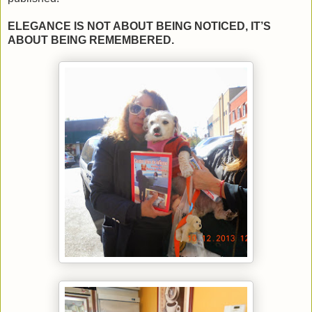
ELEGANCE IS NOT ABOUT BEING NOTICED, IT’S
ABOUT BEING REMEMBERED.