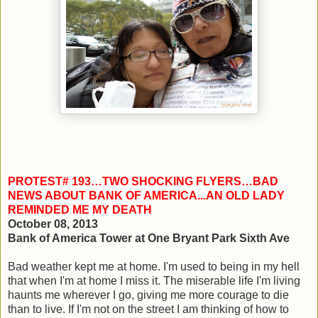
PROTEST# 193…TWO SHOCKING FLYERS…BAD
NEWS ABOUT BANK OF AMERICA...AN OLD LADY
REMINDED ME MY DEATH
October 08, 2013
Bank of America Tower at One Bryant Park Sixth Ave
Bad weather kept me at home. I'm used to being in my hell
that when I'm at home I miss it. The miserable life I'm living
haunts me wherever I go, giving me more courage to die
than to live. If I'm not on the street I am thinking of how to