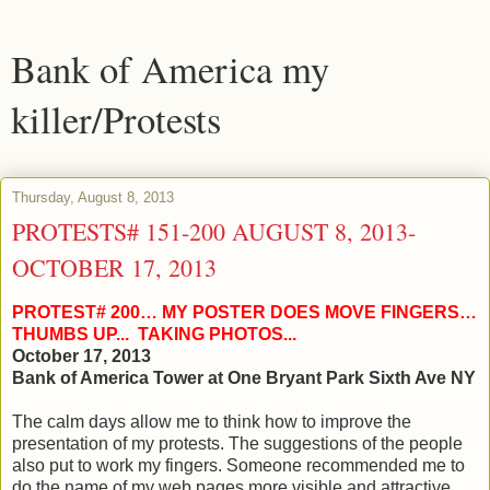
Bank of America my
killer/Protests
Thursday, August 8, 2013
PROTESTS# 151-200 AUGUST 8, 2013-
OCTOBER 17, 2013
PROTEST# 200… MY POSTER DOES MOVE FINGERS…
THUMBS UP... TAKING PHOTOS...
October 17, 2013
Bank of America Tower at One Bryant Park Sixth Ave NY
The calm days allow me to think how to improve the
presentation of my protests. The suggestions of the people
also put to work my fingers. Someone recommended me to
do the name of my web pages more visible and attractive.