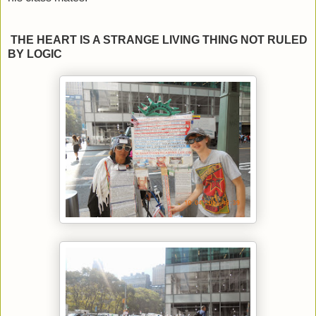
THE HEART IS A STRANGE LIVING THING NOT RULED
BY LOGIC