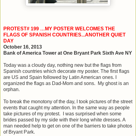
PROTEST# 199 …MY POSTER WELCOMES THE
FLAGS OF SPANISH COUNTRIES...ANOTHER QUIET
DAY
October 16, 2013
Bank of America Tower at One Bryant Park Sixth Ave NY
Today was a cloudy day, nothing new but the flags from
Spanish countries which decorate my poster. The first flags
are US and Spain followed by Latin American ones. I
organized the flags as Dad-Mom and sons. My ghost is an
orphan.
To break the monotony of the day, I took pictures of the street
events that caught my attention. In the same way as people
take pictures of my protest. I was surprised when some
brides passed by my side with their long white dresses. A
man needed help to get on one of the barriers to take photos
of Bryant Park.