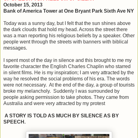
October 15, 2013
Bank of America Tower at One Bryant Park Sixth Ave NY
Today was a sunny day, but I felt that the sun shines above
the dark clouds that hold my head. Across the street there
was a man reporting his religious beliefs by a speaker. Other
people went through the streets with banners with biblical
messages.
I spent most of the day in silence and this brought to me my
favorite character the English Charles Chaplin who starred
in silent films. He is my inspiration; I am very attracted by the
way he resolved the social problems of his era. The words
were not necessary. At the end of the day, a group of tourists
broke my melancholy. Suddenly I was surrounded by
people asking permission to take photos. They came from
Australia and were very attracted by my protest
A STORY IS TOLD AS MUCH BY SILENCE AS BY
SPEECH.