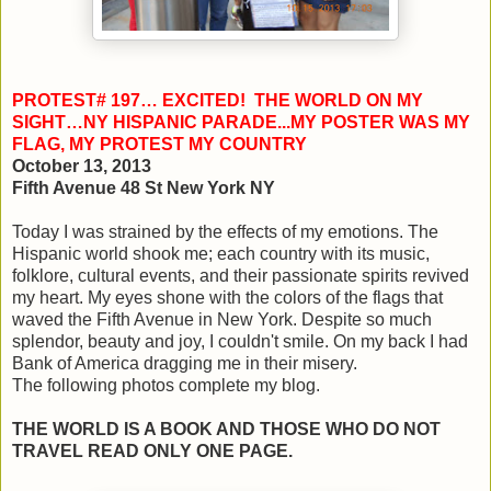
PROTEST# 197… EXCITED! THE WORLD ON MY
SIGHT…NY HISPANIC PARADE...MY POSTER WAS MY
FLAG, MY PROTEST MY COUNTRY
October 13, 2013
Fifth Avenue 48 St New York NY
Today I was strained by the effects of my emotions. The
Hispanic world shook me; each country with its music,
folklore, cultural events, and their passionate spirits revived
my heart. My eyes shone with the colors of the flags that
waved the Fifth Avenue in New York. Despite so much
splendor, beauty and joy, I couldn't smile. On my back I had
Bank of America dragging me in their misery.
The following photos complete my blog.
THE WORLD IS A BOOK AND THOSE WHO DO NOT
TRAVEL READ ONLY ONE PAGE.