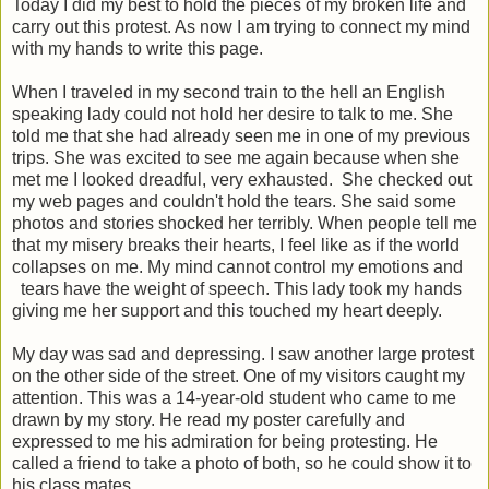
Today I did my best to hold the pieces of my broken life and
carry out this protest. As now I am trying to connect my mind
with my hands to write this page.
When I traveled in my second train to the hell an English
speaking lady could not hold her desire to talk to me. She
told me that she had already seen me in one of my previous
trips. She was excited to see me again because when she
met me I looked dreadful, very exhausted. She checked out
my web pages and couldn't hold the tears. She said some
photos and stories shocked her terribly. When people tell me
that my misery breaks their hearts, I feel like as if the world
collapses on me. My mind cannot control my emotions and
tears have the weight of speech. This lady took my hands
giving me her support and this touched my heart deeply.
My day was sad and depressing. I saw another large protest
on the other side of the street. One of my visitors caught my
attention. This was a 14-year-old student who came to me
drawn by my story. He read my poster carefully and
expressed to me his admiration for being protesting. He
called a friend to take a photo of both, so he could show it to
his class mates.