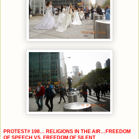
PROTEST# 198… RELIGIONS IN THE AIR…FREEDOM
OF SPEECH VS. FREEDOM OF SILENT