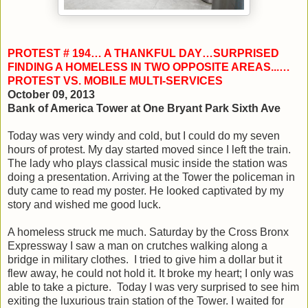
PROTEST # 194… A THANKFUL DAY…SURPRISED
FINDING A HOMELESS IN TWO OPPOSITE AREAS...…
PROTEST VS. MOBILE MULTI-SERVICES
October 09, 2013
Bank of America Tower at One Bryant Park Sixth Ave
Today was very windy and cold, but I could do my seven
hours of protest. My day started moved since I left the train.
The lady who plays classical music inside the station was
doing a presentation. Arriving at the Tower the policeman in
duty came to read my poster. He looked captivated by my
story and wished me good luck.
A homeless struck me much. Saturday by the Cross Bronx
Expressway I saw a man on crutches walking along a
bridge in military clothes. I tried to give him a dollar but it
flew away, he could not hold it. It broke my heart; I only was
able to take a picture. Today I was very surprised to see him
exiting the luxurious train station of the Tower. I waited for