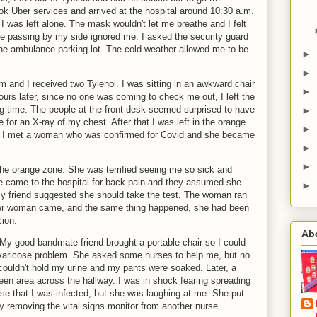
ook Uber services and arrived at the hospital around 10:30 a.m.
 was left alone. The mask wouldn't let me breathe and I felt
le passing by my side ignored me. I asked the security guard
the ambulance parking lot. The cold weather allowed me to be
►
►
om and I received two Tylenol. I was sitting in an awkward chair
►
urs later, since no one was coming to check me out, I left the
ng time. The people at the front desk seemed surprised to have
►
or an X-ray of my chest. After that I was left in the orange
►
9. I met a woman who was confirmed for Covid and she became
►
►
e orange zone. She was terrified seeing me so sick and
he came to the hospital for back pain and they assumed she
►
 My friend suggested she should take the test. The woman ran
her woman came, and the same thing happened, she had been
cion.
Ab
My good bandmate friend brought a portable chair so I could
aricose problem. She asked some nurses to help me, but no
couldn't hold my urine and my pants were soaked. Later, a
een area across the hallway. I was in shock fearing spreading
urse that I was infected, but she was laughing at me. She put
 removing the vital signs monitor from another nurse.