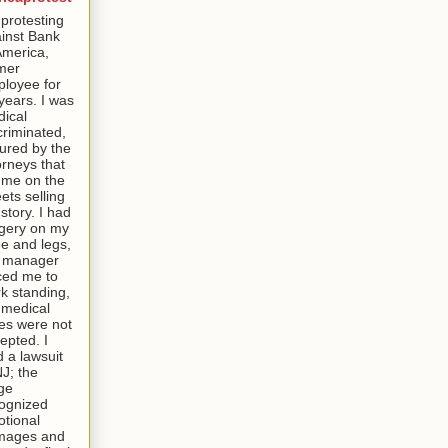
 protesting
inst Bank
America,
mer
loyee for
years. I was
ical
criminated,
tured by the
orneys that
t me on the
eets selling
story. I had
gery on my
e and legs,
e manager
ced me to
k standing,
medical
es were not
epted. I
ed a lawsuit
NJ; the
ge
ognized
tional
mages and