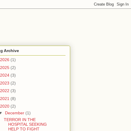
g Archive
2026
(1)
2025
(2)
2024
(3)
2023
(2)
2022
(3)
2021
(8)
2020
(2)
▼
December
(1)
TERROR IN THE
HOSPITAL SEEKING
HELP TO FIGHT