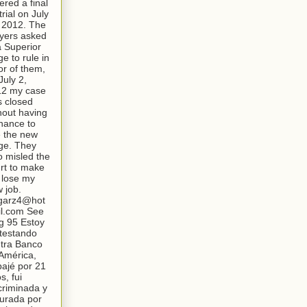
ered a final
trial on July
 2012. The
yers asked
a Superior
ge to rule in
or of them,
July 2,
12 my case
 closed
hout having
hance to
 the new
ge. They
o misled the
rt to make
lose my
 job.
garz4@hot
l.com See
g 95 Estoy
testando
tra Banco
América,
bajé por 21
s, fui
criminada y
turada por