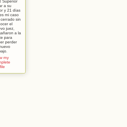
z Superior
lar a su
or y 21 días
es mi caso
 cerrado sin
ocer el
vo juez,
añaron a la
te para
er perder
nuevo
bajo.
ew my
plete
file