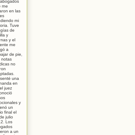
 abogados
e me
aron en las
les
diendo mi
toria. Tuve
ugías de
lla y
rnas y el
ente me
igó a
bajar de pie,
 notas
icas no
ron
ptadas.
senté una
manda en
el juez
onoció
ños
cionales y
enó un
io final el
de julio
2. Los
ogados
ieron a un