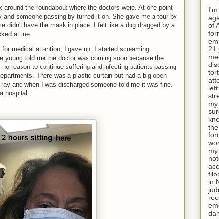
around the roundabout where the doctors were. At one point
I'm
sly and someone passing by turned it on. She gave me a tour by
aga
me didn't have the mask in place. I felt like a dog dragged by a
of 
for
cked at me.
emp
21 
 for medical attention, I gave up. I started screaming
med
e young told me the doctor was coming soon because the
dis
no reason to continue suffering and infecting patients passing
tor
departments. There was a plastic curtain but had a big open
att
X-ray and when I was discharged someone told me it was fine.
lef
a hospital.
str
my 
sur
kne
th
for
wor
my 
not
acc
fil
in 
jud
rec
emo
da