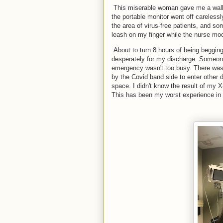
This miserable woman gave me a walk 
the portable monitor went off careles
the area of virus-free patients, and so
leash on my finger while the nurse mo
About to turn 8 hours of being begging
desperately for my discharge. Someon
emergency wasn't too busy. There was 
by the Covid band side to enter other 
space. I didn't know the result of my 
This has been my worst experience in 