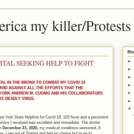
ica my killer/Protests
Blo
ITAL SEEKING HELP TO FIGHT
►
►
►
TAL IN THE BRONX TO COMBAT MY COVID 19
►
ND AGAINST ALL THE EFFORTS THAT THE
►
YORK ANDREW M. CUOMO AND HIS COLLABORATORS
IS DEADLY VIRUS.
►
▼
ew York State Helpline for Covid 19. 103 fever and a persistent
rvice I received was excellent and immediate. The doctor
On
December 23, 2020,
my medical conditions worsened, 8
us, I ran out of Tylenol and had no choice but to go to