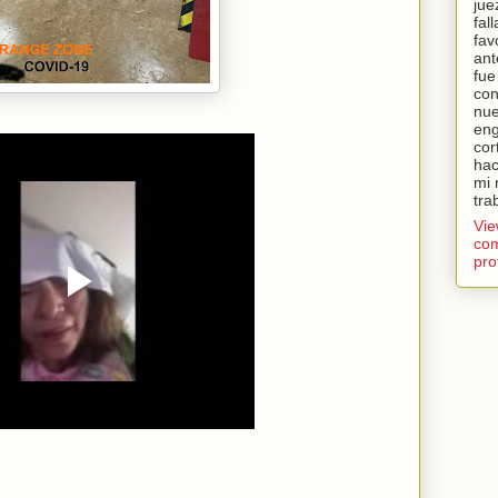
jue
fal
fav
ant
fue
con
nue
eng
cor
hac
mi 
tra
Vi
com
pro