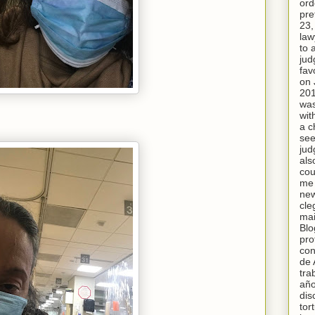
ord
pre
23,
law
to 
jud
fav
on 
20
was
wit
a c
see
jud
als
cou
me 
new
cle
mai
Blo
pro
con
de 
tra
año
dis
tor