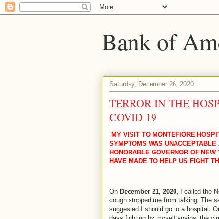
Bank of Amer
Saturday, December 26, 2020
TERROR IN THE HOSP
COVID 19
MY VISIT TO MONTEFIORE HOSPI
SYMPTOMS WAS UNACCEPTABLE A
HONORABLE GOVERNOR OF NEW 
HAVE MADE TO HELP US FIGHT TH
On
December 21, 2020,
I called the N
cough stopped me from talking. The se
suggested I should go to a hospital. 
days fighting by myself against the vir