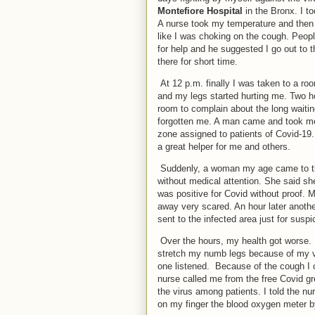
Montefiore Hospital
in the Bronx. I t
A nurse took my temperature and then I
like I was choking on the cough. Peop
for help and he suggested I go out to 
there for short time.
At 12 p.m. finally I was taken to a ro
and my legs started hurting me. Two ho
room to complain about the long waiti
forgotten me. A man came and took me f
zone assigned to patients of Covid-1
a great helper for me and others.
Suddenly, a woman my age came to th
without medical attention. She said s
was positive for Covid without proof.
away very scared. An hour later anot
sent to the infected area just for suspi
Over the hours, my health got worse. 
stretch my numb legs because of my v
one listened. Because of the cough I 
nurse called me from the free Covid gr
the virus among patients. I told the n
on my finger the blood oxygen meter by