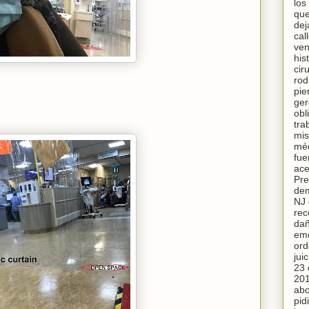
los
qu
dej
cal
ven
his
cir
rodi
pie
ger
obl
tra
mis
méd
fue
ace
Pre
de
NJ 
rec
da
emo
ord
juic
23 
201
ab
pid