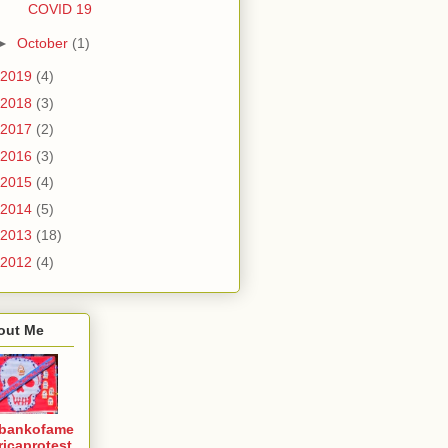
COVID 19
►
October
(1)
2019
(4)
2018
(3)
2017
(2)
2016
(3)
2015
(4)
2014
(5)
2013
(18)
2012
(4)
out Me
bankofame
ricaprotest