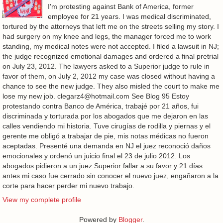
I'm protesting against Bank of America, former
employee for 21 years. I was medical discriminated,
tortured by the attorneys that left me on the streets selling my story. I
had surgery on my knee and legs, the manager forced me to work
standing, my medical notes were not accepted. I filed a lawsuit in NJ;
the judge recognized emotional damages and ordered a final pretrial
on July 23, 2012. The lawyers asked to a Superior judge to rule in
favor of them, on July 2, 2012 my case was closed without having a
chance to see the new judge. They also misled the court to make me
lose my new job. clegarz4@hotmail.com See Blog 95 Estoy
protestando contra Banco de América, trabajé por 21 años, fui
discriminada y torturada por los abogados que me dejaron en las
calles vendiendo mi historia. Tuve cirugías de rodilla y piernas y el
gerente me obligó a trabajar de pie, mis notas médicas no fueron
aceptadas. Presenté una demanda en NJ el juez reconoció daños
emocionales y ordenó un juicio final el 23 de julio 2012. Los
abogados pidieron a un juez Superior fallar a su favor y 21 días
antes mi caso fue cerrado sin conocer el nuevo juez, engañaron a la
corte para hacer perder mi nuevo trabajo.
View my complete profile
Powered by
Blogger
.