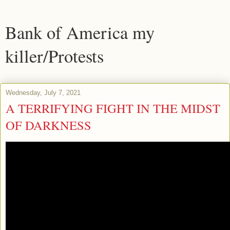
Bank of America my
killer/Protests
Wednesday, July 7, 2021
A TERRIFYING FIGHT IN THE MIDST
OF DARKNESS