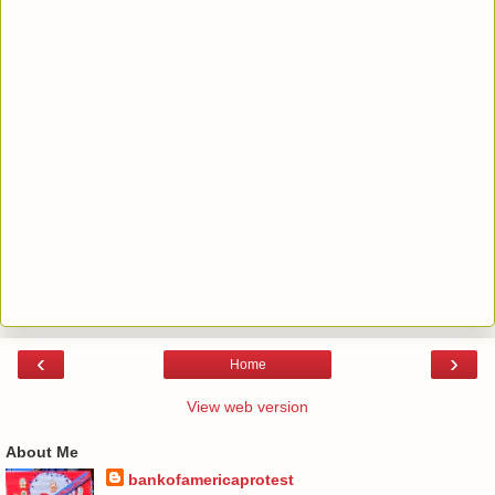
‹
›
Home
View web version
About Me
bankofamericaprotest