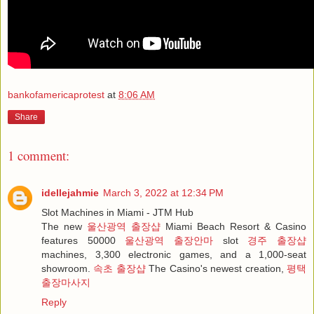
bankofamericaprotest
at
8:06 AM
Share
1 comment:
idellejahmie
March 3, 2022 at 12:34 PM
Slot Machines in Miami - JTM Hub
The new
울산광역 출장샵
Miami Beach Resort & Casino
features 50000
울산광역 출장안마
slot
경주 출장샵
machines, 3,300 electronic games, and a 1,000-seat
showroom.
속초 출장샵
The Casino's newest creation,
평택
출장마사지
Reply